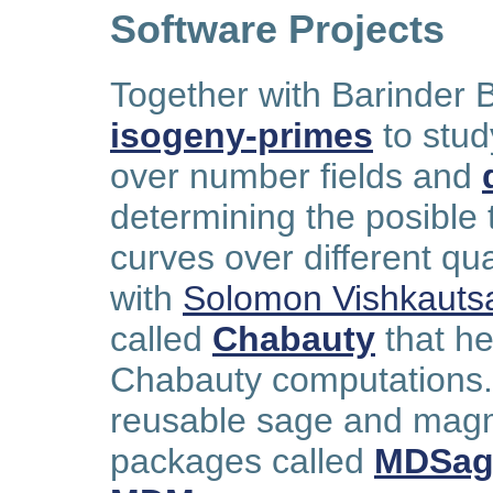
Software Projects
Together with Barinder 
isogeny-primes
to stud
over number fields and
determining the posible t
curves over different qu
with
Solomon Vishkauts
called
Chabauty
that he
Chabauty computations. 
reusable sage and magm
packages called
MDSag