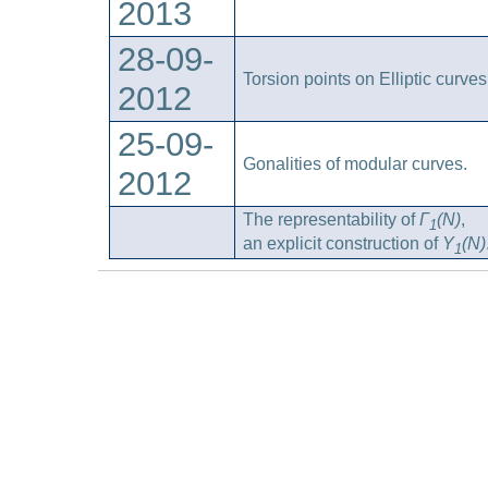
2013
28-09-
Torsion points on Elliptic curves
2012
25-09-
Gonalities of modular curves.
2012
The representability of
Γ
(N)
,
1
an explicit construction of
Y
(N)
1