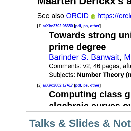
Talks & Slides & No