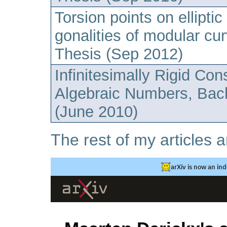
Torsion points on ellipti
gonalities of modular cu
Thesis (Sep 2012)
Infinitesimally Rigid Con
Algebraic Numbers, Bac
(June 2010)
The rest of my articles a