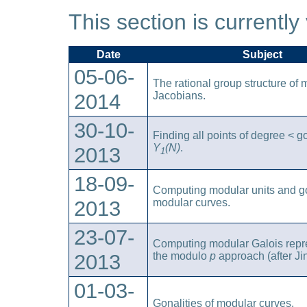
This section is currently
Date
Subject
05-06-
The rational group structure of 
2014
Jacobians.
30-10-
Finding all points of degree < g
Y
(N)
.
2013
1
18-09-
Computing modular units and go
2013
modular curves.
23-07-
Computing modular Galois repre
2013
the modulo
p
approach (after Ji
01-03-
Gonalities of modular curves.