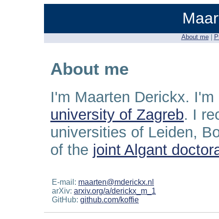
Maar
About me
|
P
About me
I'm Maarten Derickx. I'm
university of Zagreb
. I r
universities of Leiden, 
of the
joint Algant docto
E-mail:
maarten@mderickx.nl
arXiv:
arxiv.org/a/derickx_m_1
GitHub:
github.com/koffie