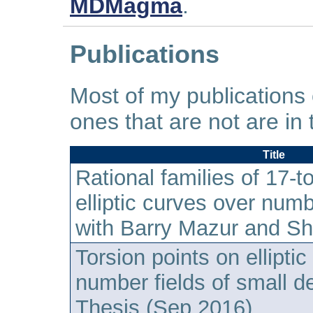
MDMagma
.
Publications
Most of my publications
ones that are not are in 
Title
Rational families of 17-to
elliptic curves over numb
with Barry Mazur and S
Torsion points on ellipti
number fields of small d
Thesis (Sep 2016)